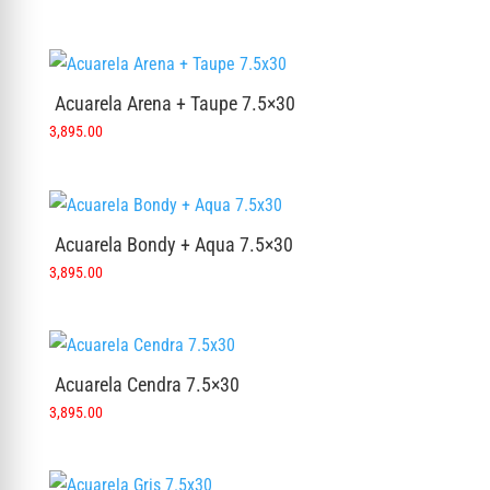
Acuarela Arena + Taupe 7.5×30
3,895.00
Acuarela Bondy + Aqua 7.5×30
3,895.00
Acuarela Cendra 7.5×30
3,895.00