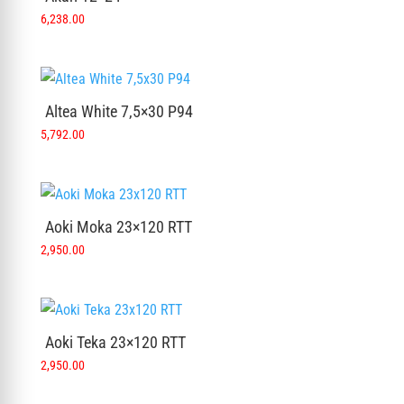
6,238.00
Altea White 7,5×30 P94
5,792.00
Aoki Moka 23×120 RTT
2,950.00
Aoki Teka 23×120 RTT
2,950.00