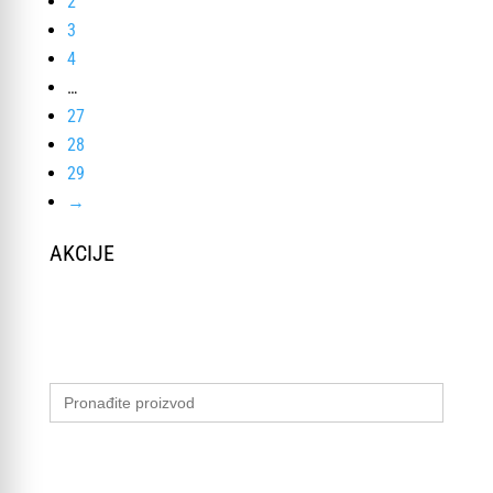
2
3
4
…
27
28
29
→
AKCIJE
Search
for: