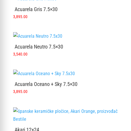
Acuarela Gris 7.5×30
3,895.00
Acuarela Neutro 7.5×30
3,540.00
Acuarela Oceano + Sky 7.5×30
3,895.00
Akari 12×24