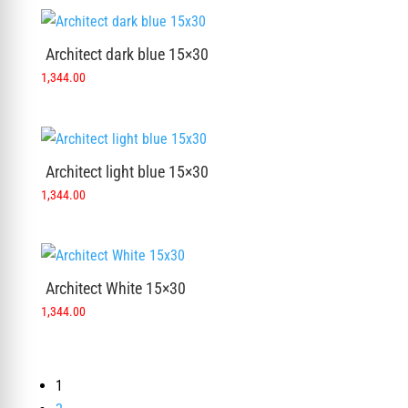
Architect dark blue 15×30
1,344.00
Architect light blue 15×30
1,344.00
Architect White 15×30
1,344.00
1