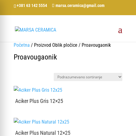
+381 63 142 5554
marsa.ceramica@gmail.com
Početna
/ Proizvod Oblik pločice / Proavougaonik
Proavougaonik
Aciker Plus Gris 12×25
Aciker Plus Natural 12×25